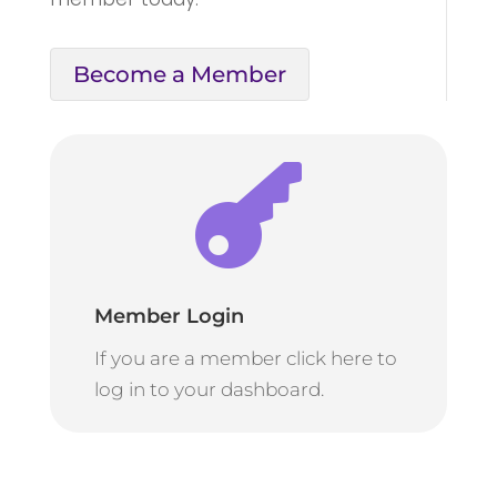
Become a Member

Member Login
If you are a member click here to
log in to your dashboard.