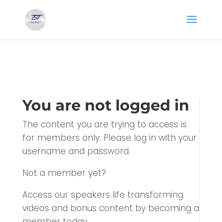
You are not logged in
The content you are trying to access is
for members only. Please log in with your
username and password.
Not a member yet?
Access our speakers life transforming
videos and bonus content by becoming a
member today.