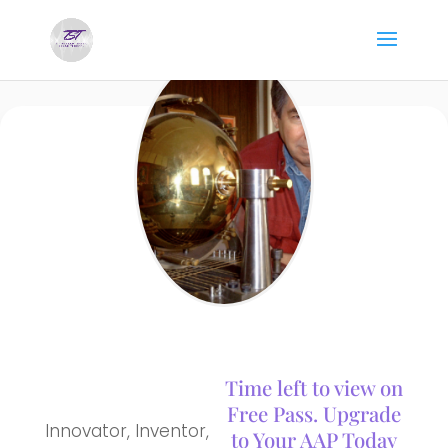
Time left to view on
Free Pass. Upgrade
Innovator, Inventor,
to Your AAP Today