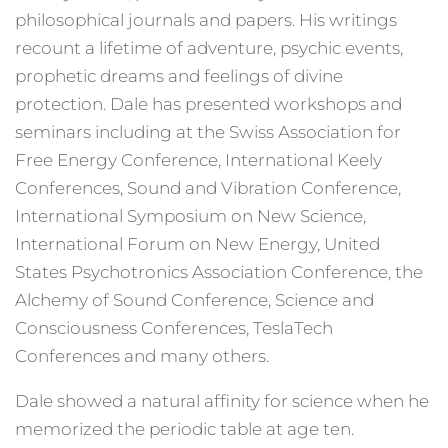
philosophical journals and papers. His writings
recount a lifetime of adventure, psychic events,
prophetic dreams and feelings of divine
protection. Dale has presented workshops and
seminars including at the Swiss Association for
Free Energy Conference, International Keely
Conferences, Sound and Vibration Conference,
International Symposium on New Science,
International Forum on New Energy, United
States Psychotronics Association Conference, the
Alchemy of Sound Conference, Science and
Consciousness Conferences, TeslaTech
Conferences and many others.
Dale showed a natural affinity for science when he
memorized the periodic table at age ten.