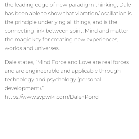
the leading edge of new paradigm thinking, Dale
has been able to show that vibration/ oscillation is
the principle underlying all things, and is the
connecting link between spirit, Mind and matter –
the magic key for creating new experiences,
worlds and universes.
Dale states, “Mind Force and Love are real forces
and are engineerable and applicable through
technology and psychology (personal
development).”
https://www.svpwiki.com/Dale+Pond