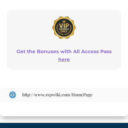
Get the Bonuses with All Access Pass
here

http://www.svpwiki.com/HomePage