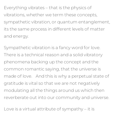
Everything vibrates – that is the physics of
vibrations, whether we term these concepts,
sympathetic vibration, or quantum entanglement,
its the same process in different levels of matter
and energy.
Sympathetic vibration is a fancy word for love.
There is a technical reason and a solid vibratory
phenomena backing up the concept and the
common romantic saying, that the universe is
made of love. And this is why a perpetual state of
gratitude is vital so that we are not negatively
modulating all the things around us which then
reverberate out into our community and universe.
Love is a virtual attribute of sympathy – it is