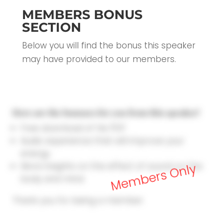
MEMBERS BONUS
SECTION
Below you will find the bonus this speaker
may have provided to our members.
Here are the bonuses for you from this speaker!
Free download of his PDF
Audio experience that will improve your
energy
More insights on the effect of sound on the
Members Only
body and mind
Thank you for being a member