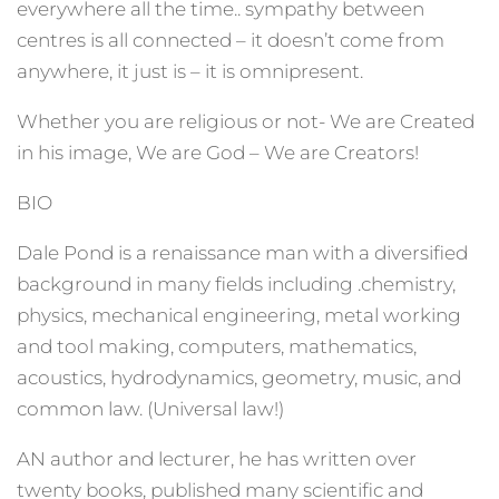
everywhere all the time.. sympathy between
centres is all connected – it doesn’t come from
anywhere, it just is – it is omnipresent.
Whether you are religious or not- We are Created
in his image, We are God – We are Creators!
BIO
Dale Pond is a renaissance man with a diversified
background in many fields including .chemistry,
physics, mechanical engineering, metal working
and tool making, computers, mathematics,
acoustics, hydrodynamics, geometry, music, and
common law. (Universal law!)
AN author and lecturer, he has written over
twenty books, published many scientific and