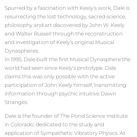
Spurred by a fascination with Keely’s work, Dale is
resurrecting the lost technology, sacred science,
philosophy and art discovered by John W. Keely
and Walter Russell through the reconstruction
and investigation of Keely’s original Musical
Dynaspheres.
In 1995, Dale built the first Musical Dynasphere the
world had seen since Keely’s prototype. Dale
claims this was only possible with the active
participation of John Keely himself, transmitting
information through psychic intuitive Dawn
Stranges.
Dale is the founder of The Pond Science Institute
in Colorado, dedicated to the study and
application of Sympathetic Vibratory Physics. At