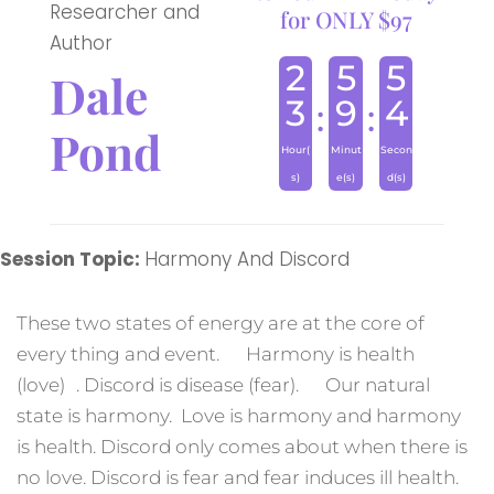
Researcher and
for ONLY $97
Author
2
5
5
Dale
3
9
4
:
:
Pond
Hour(
Minut
Secon
s)
e(s)
d(s)
Session Topic:
Harmony And Discord
These two states of energy are at the core of
every thing and event. Harmony is health
(love) . Discord is disease (fear). Our natural
state is harmony. Love is harmony and harmony
is health. Discord only comes about when there is
no love. Discord is fear and fear induces ill health.